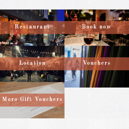
Restaurant
Book now
Location
Vouchers
Moro Gift Vouchers