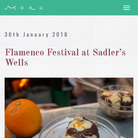
Togg
navi
30th January 2018
Flamenco Festival at Sadler’s
Wells