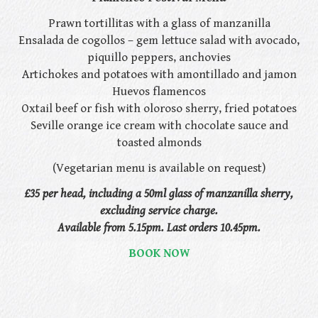
Prawn tortillitas with a glass of manzanilla
Ensalada de cogollos – gem lettuce salad with avocado,
piquillo peppers, anchovies
Artichokes and potatoes with amontillado and jamon
Huevos flamencos
Oxtail beef or fish with oloroso sherry, fried potatoes
Seville orange ice cream with chocolate sauce and
toasted almonds
(Vegetarian menu is available on request)
£35 per head, including a 50ml glass of manzanilla sherry,
excluding service charge.
Available from 5.15pm. Last orders 10.45pm.
BOOK NOW