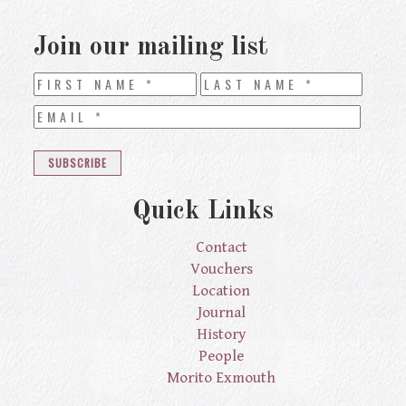
Join our mailing list
Quick Links
Contact
Vouchers
Location
Journal
History
People
Morito Exmouth