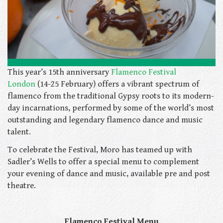
This year’s 15th anniversary
Flamenco Festival
London
(14-25 February) offers a vibrant spectrum of
flamenco from the traditional Gypsy roots to its modern-
day incarnations, performed by some of the world’s most
outstanding and legendary flamenco dance and music
talent.
To celebrate the Festival, Moro has teamed up with
Sadler’s Wells to offer a special menu to complement
your evening of dance and music, available pre and post
theatre.
Flamenco Festival Menu