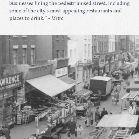
businesses lining the pedestrianised street, including
some of the city’s most appealing restaurants and
places to drink.”
– Metro