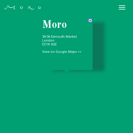
Togg
navi
Moro
34-36 Exmouth Market
London
EC1R 4QE
View on Google Maps >>
Where we are