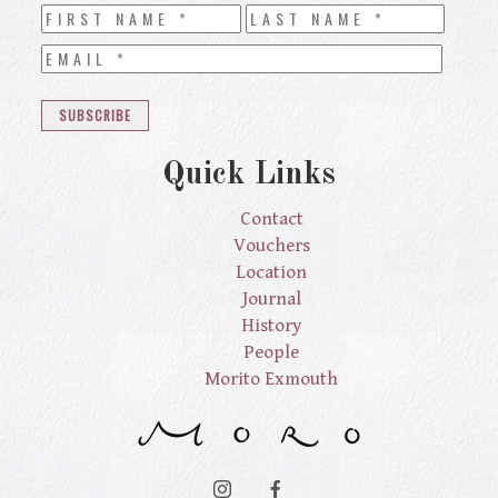
Quick Links
Contact
Vouchers
Location
Journal
History
People
Morito Exmouth