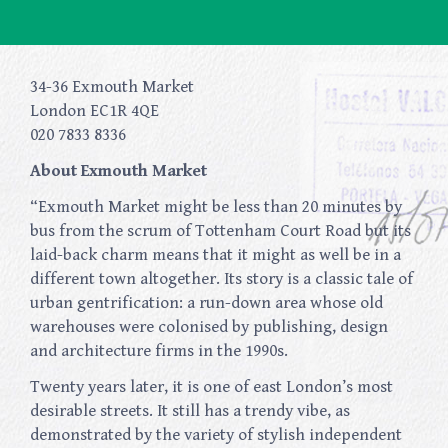
34-36 Exmouth Market
London EC1R 4QE
020 7833 8336
About Exmouth Market
“Exmouth Market might be less than 20 minutes by
bus from the scrum of Tottenham Court Road but its
laid-back charm means that it might as well be in a
different town altogether. Its story is a classic tale of
urban gentrification: a run-down area whose old
warehouses were colonised by publishing, design
and architecture firms in the 1990s.
Twenty years later, it is one of east London’s most
desirable streets. It still has a trendy vibe, as
demonstrated by the variety of stylish independent