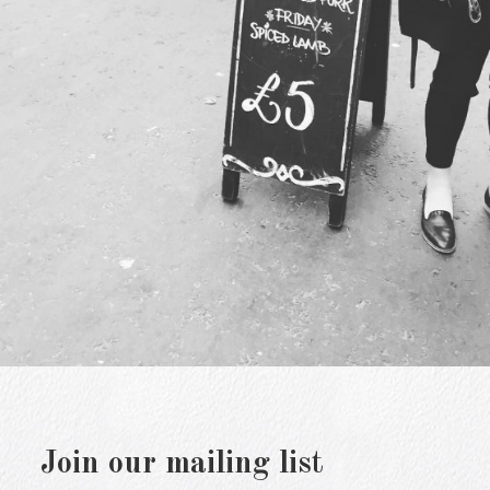
Join our mailing list