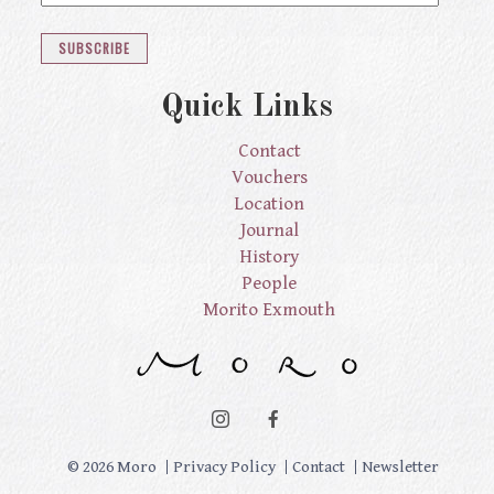
Quick Links
Contact
Vouchers
Location
Journal
History
People
Morito Exmouth
© 2026 Moro
Privacy Policy
Contact
Newsletter