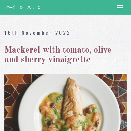
Togg
navi
16th November 2022
Mackerel with tomato, olive
and sherry vinaigrette