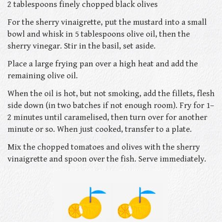
2 tablespoons finely chopped black olives
For the sherry vinaigrette, put the mustard into a small
bowl and whisk in 5 tablespoons olive oil, then the
sherry vinegar. Stir in the basil, set aside.
Place a large frying pan over a high heat and add the
remaining olive oil.
When the oil is hot, but not smoking, add the fillets, flesh
side down (in two batches if not enough room). Fry for 1–
2 minutes until caramelised, then turn over for another
minute or so. When just cooked, transfer to a plate.
Mix the chopped tomatoes and olives with the sherry
vinaigrette and spoon over the fish. Serve immediately.