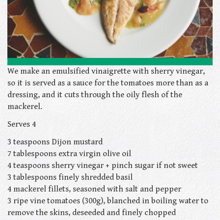
We make an emulsified vinaigrette with sherry vinegar,
so it is served as a sauce for the tomatoes more than as a
dressing, and it cuts through the oily flesh of the
mackerel.
Serves 4
3 teaspoons Dijon mustard
7 tablespoons extra virgin olive oil
4 teaspoons sherry vinegar + pinch sugar if not sweet
3 tablespoons finely shredded basil
4 mackerel fillets, seasoned with salt and pepper
3 ripe vine tomatoes (300g), blanched in boiling water to
remove the skins, deseeded and finely chopped