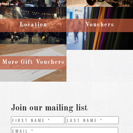
Location
Vouchers
Moro Gift Vouchers
Join our mailing list