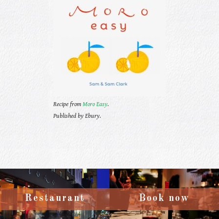
Recipe from
Moro Easy
.
Published by Ebury.
Restaurant
Book now