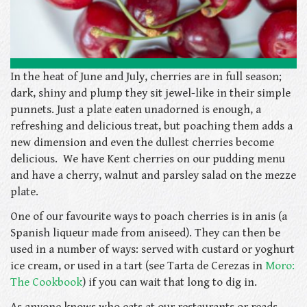
In the heat of June and July, cherries are in full season;
dark, shiny and plump they sit jewel-like in their simple
punnets. Just a plate eaten unadorned is enough, a
refreshing and delicious treat, but poaching them adds a
new dimension and even the dullest cherries become
delicious. We have Kent cherries on our pudding menu
and have a cherry, walnut and parsley salad on the mezze
plate.
One of our favourite ways to poach cherries is in anis (a
Spanish liqueur made from aniseed). They can then be
used in a number of ways: served with custard or yoghurt
ice cream, or used in a tart (see Tarta de Cerezas in
Moro:
The Cookbook
) if you can wait that long to dig in.
As anyone knows who eats at our restaurants or reads