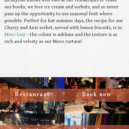
our books, we love ice cream and sorbets, and so never
pass up the opportunity to use seasonal fruit where
possible. Perfect for hot summer days, the recipe for our
Cherry and Anis sorbet, served with lemon biscuits, is in
Moro East
– the colour is sublime and the texture is as
rich and velvety as our Moro curtain!
Restaurant
Book now