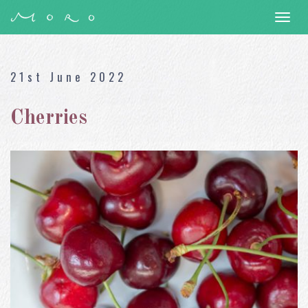
Togg
navi
21st June 2022
Cherries