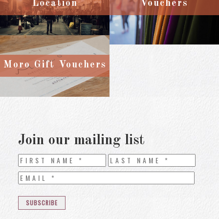
Location
Vouchers
Moro Gift Vouchers
Join our mailing list