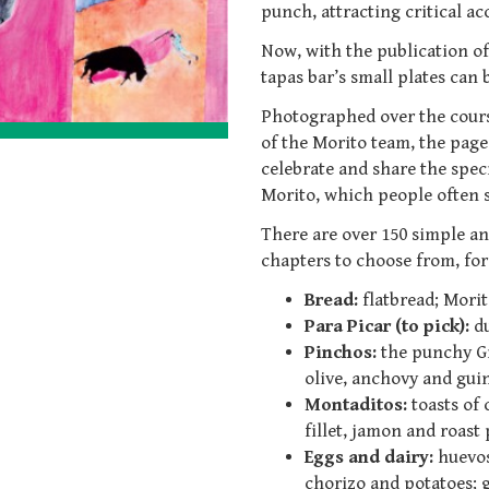
punch, attracting critical a
Now, with the publication of
tapas bar’s small plates can
Photographed over the cours
of the Morito team, the pages
celebrate and share the spec
Morito, which people often say
There are over 150 simple an
chapters to choose from, fo
Bread:
flatbread; Morit
Para Picar (to pick):
d
Pinchos:
the punchy Gi
olive, anchovy and guind
Montaditos:
toasts of 
fillet, jamon and roast
Eggs and dairy:
huevos
chorizo and potatoes; gr