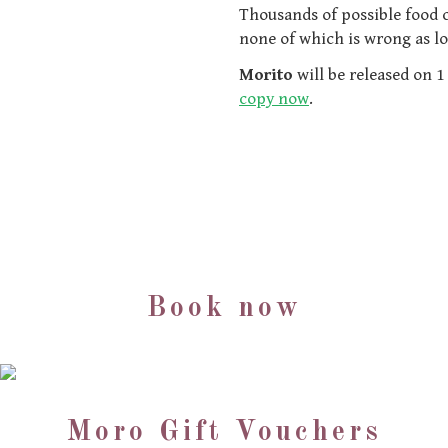
Thousands of possible food c
none of which is wrong as l
Morito
will be released on 
copy now
.
Book now
Moro Gift Vouchers