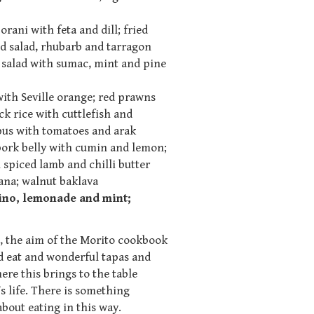
rani with feta and dill; fried
d salad, rhubarb and tarragon
e salad with sumac, mint and pine
with Seville orange; red prawns
k rice with cuttlefish and
pus with tomatoes and arak
ork belly with cumin and lemon;
spiced lamb and chilli butter
ana; walnut baklava
fino, lemonade and mint;
, the aim of the Morito cookbook
nd eat and wonderful tapas and
e this brings to the table
s life. There is something
about eating in this way.