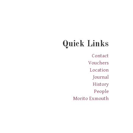
Quick Links
Contact
Vouchers
Location
Journal
History
People
Morito Exmouth