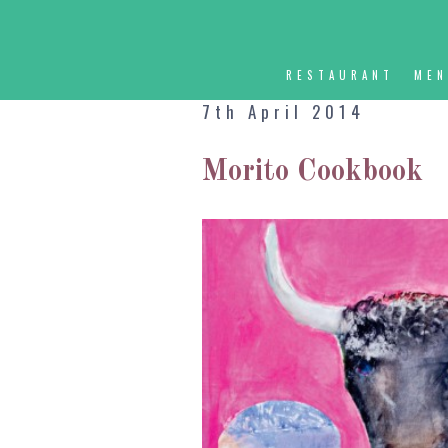
RESTAURANT
ME
7th April 2014
Morito Cookbook