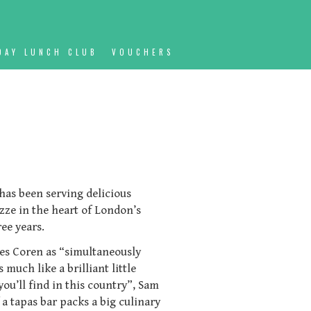
DAY LUNCH CLUB
VOUCHERS
, has been serving delicious
zze in the heart of London’s
ee years.
les Coren as “simultaneously
much like a brilliant little
you’ll find in this country”, Sam
 a tapas bar packs a big culinary