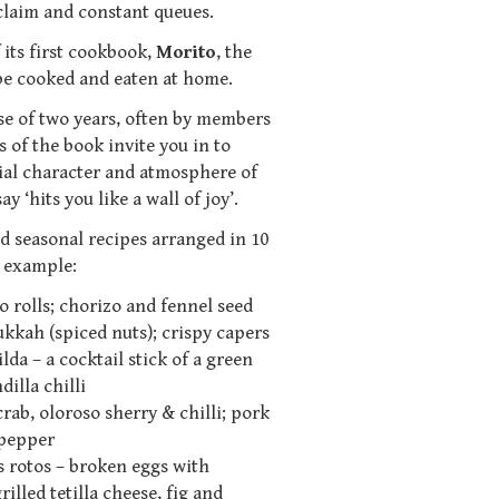
cclaim and constant queues.
 its first cookbook,
Morito
, the
 be cooked and eaten at home.
e of two years, often by members
 of the book invite you in to
ial character and atmosphere of
 ‘hits you like a wall of joy’.
d seasonal recipes arranged in 10
r example:
o rolls; chorizo and fennel seed
ukkah (spiced nuts); crispy capers
lda – a cocktail stick of a green
illa chilli
crab, oloroso sherry & chilli; pork
 pepper
 rotos – broken eggs with
illed tetilla cheese, fig and