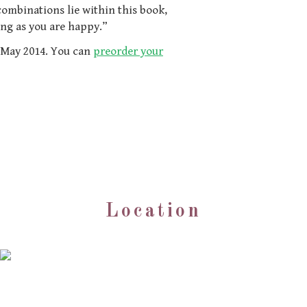
ombinations lie within this book,
ong as you are happy.”
1 May 2014. You can
preorder your
Location