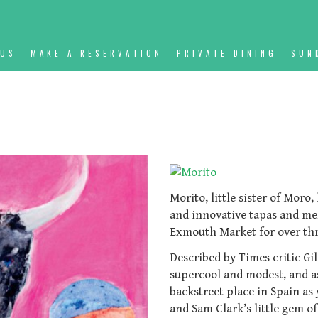
NUS
MAKE A RESERVATION
PRIVATE DINING
SUN
Morito, little sister of Moro
and innovative tapas and me
Exmouth Market for over thr
Described by Times critic Gi
supercool and modest, and as 
backstreet place in Spain as 
and Sam Clark’s little gem of