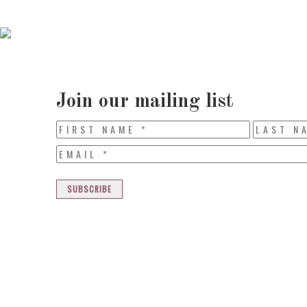
Join our mailing list