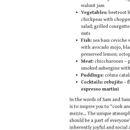
walnut jam
Vegetables:
beetroot bo
chickpeas with choppe
salad; grilled courgett
nuts
Fish:
sea bass ceviche 
with avocado mojo, blac
preserved lemon; octo
Meat:
chiccharones – p
smoked aubergine with 
Puddings:
crèma catal
Cockt
ails:
rebujito – 
espresso martini
In the words of Sam and Sam
is to inspire you to “cook a
mezze… The unique atmospher
should be a part of everyone’
inherently joyful and social 