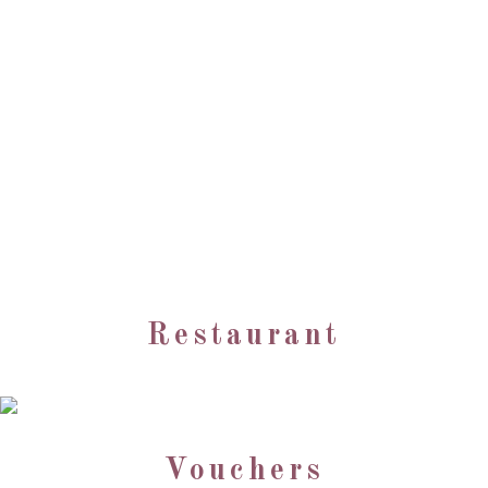
Restaurant
Vouchers