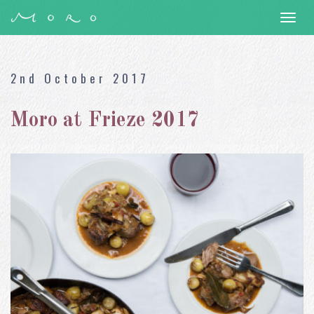
Togg
navi
2nd October 2017
Moro at Frieze 2017