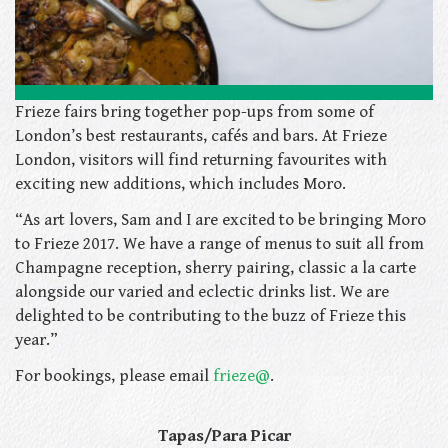
Frieze fairs bring together pop-ups from some of
London’s best restaurants, cafés and bars. At Frieze
London, visitors will find returning favourites
with
exciting new additions, which includes Moro.
“As art lovers, Sam and I are excited to be bringing Moro
to Frieze 2017. We have a range of menus to suit all from
Champagne reception, sherry pairing, classic a la carte
alongside our varied and eclectic drinks list. We are
delighted to be contributing to the buzz of Frieze this
year.”
For bookings, please email
frieze@
.
Tapas/Para Picar