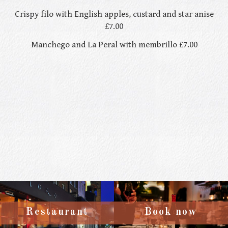
Crispy filo with English apples, custard and star anise
£7.00
Manchego and La Peral with membrillo £7.00
Restaurant
Book now