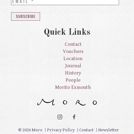
Quick Links
Contact
Vouchers
Location
Journal
History
People
Morito Exmouth
© 2026 Moro
Privacy Policy
Contact
Newsletter