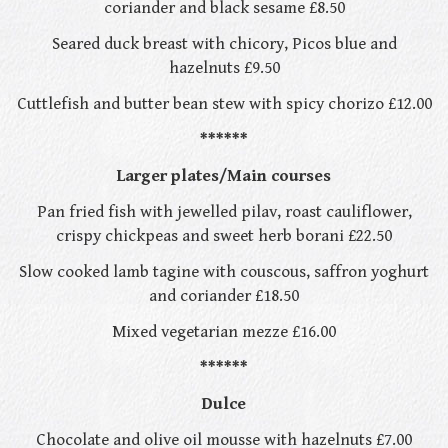
coriander and black sesame £8.50
Seared duck breast with chicory, Picos blue and
hazelnuts £9.50
Cuttlefish and butter bean stew with spicy chorizo £12.00
******
Larger plates/Main courses
Pan fried fish with jewelled pilav, roast cauliflower,
crispy chickpeas and sweet herb borani £22.50
Slow cooked lamb tagine with couscous, saffron yoghurt
and coriander £18.50
Mixed vegetarian mezze £16.00
******
Dulce
Chocolate and olive oil mousse with hazelnuts £7.00