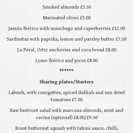
Smoked almonds £3.50
Marinated olives £3.00
Jamón Ibérico with manchego and caperberries £12.00
Sardinitas with paprika, lemon and parsley butter £7.50
La Peral, Ortiz anchovies and coca bread £8.00
Lomo Ibérico and picos £8.00
******
Sharing plates/Starters
Labneh, with courgettes, spiced dukkah and sun dried
tomatoes £7.00
Raw beetroot salad with marcona almonds, mint and
cecina (optional) £8.00/£9.50
Roast butternut squash with tahini sauce, chilli,