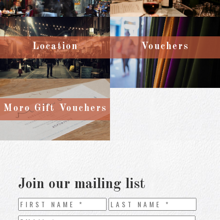
Location
Vouchers
Moro Gift Vouchers
Join our mailing list