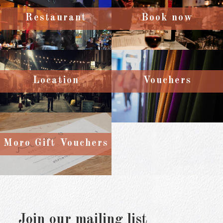
Restaurant
Book now
Location
Vouchers
Moro Gift Vouchers
Join our mailing list