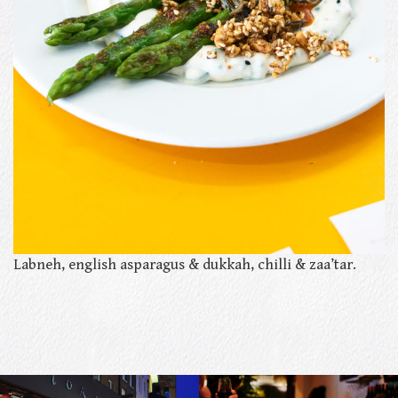
Labneh, english asparagus & dukkah, chilli & zaa’tar.