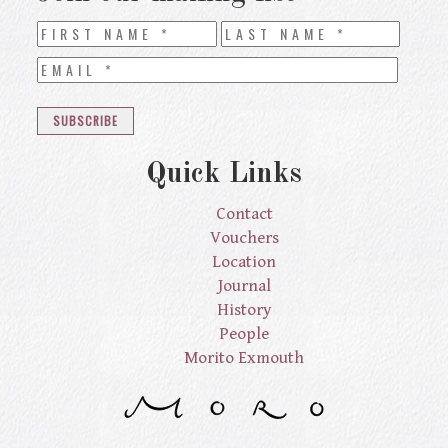
Quick Links
Contact
Vouchers
Location
Journal
History
People
Morito Exmouth