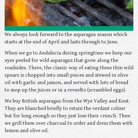
We always look forward to the asparagus season which
starts at the end of April and lasts through to June.
When we go to Andalucia during springtime we keep our
eyes peeled for wild asparagus that grow along the
roadsides. There, the classic way of eating these thin wild
spears is chopped into small pieces and stewed in olive
oil with garlic and jamon, and served with lots of bread
to mop up the juices or in a revuelto (scrambled eggs).
We buy British asparagus from the Wye Valley and Kent.
They are blanched briefly to retain the verdant colour
but for long enough so they just lose their crunch. Then
we grill them over charcoal to order and dress them with
lemon and olive oil.