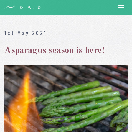
Togg
navi
1st May 2021
Asparagus season is here!