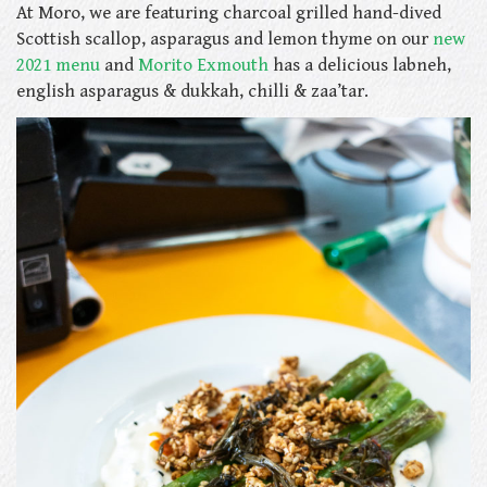
At Moro, we are featuring charcoal grilled hand-dived
Scottish scallop, asparagus and lemon thyme on our
new
2021 menu
and
Morito Exmouth
has a delicious
labneh,
english asparagus & dukkah, chilli & zaa’tar.