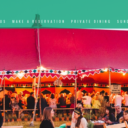
NUS
MAKE A RESERVATION
PRIVATE DINING
SUN