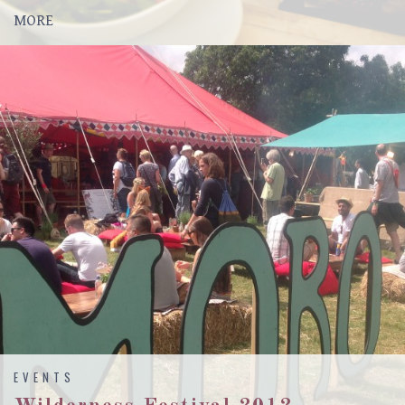
MORE
EVENTS