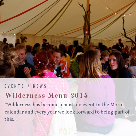
EVENTS / NEWS
Wilderness Menu 2015
“Wilderness has become a must-do event in the Moro
calendar and every year we look forward to being part of
this…