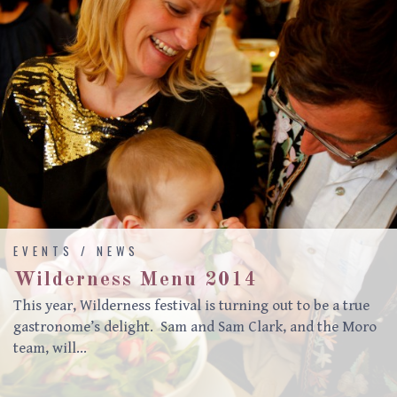
EVENTS / NEWS
Wilderness Menu 2014
This year, Wilderness festival is turning out to be a true
gastronome’s delight. Sam and Sam Clark, and the Moro
team, will…