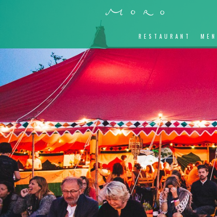
RESTAURANT
ME