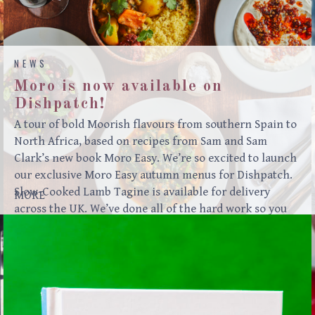
NEWS
Moro is now available on
Dishpatch!
A tour of bold Moorish flavours from southern Spain to
North Africa, based on recipes from Sam and Sam
Clark’s new book Moro Easy. We’re so excited to launch
our exclusive Moro Easy autumn menus for Dishpatch.
Slow-Cooked Lamb Tagine is available for delivery
MORE
across the UK. We’ve done all of the hard work so you
can enjoy our food in the comfort of your own home!
MENURoasted beetroot, red onion, pomegranate
molassesLabneh, sundried tomato, coriander & fennel
oilFlatbreads***Lamb tagine, carrots,
potatoesCouscousHarissa***Chocolate & almond cake,
Greek yoghurt “Meze is the convivial way that many