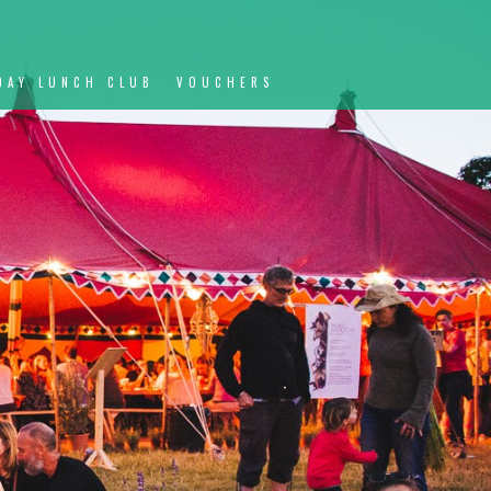
DAY LUNCH CLUB
VOUCHERS