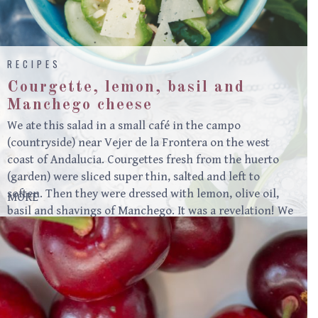
RECIPES
Courgette, lemon, basil and
Manchego cheese
We ate this salad in a small café in the campo
(countryside) near Vejer de la Frontera on the west
coast of Andalucia. Courgettes fresh from the huerto
(garden) were sliced super thin, salted and left to
soften. Then they were dressed with lemon, olive oil,
MORE
basil and shavings of Manchego. It was a revelation! We
often make this in the summer at Moro. Serves 4 500g
small to medium courgettes, pale/thin-skinned if
possible1 heaped teaspoon fine sea salt1 ½ tablespoons
lemon juice3 tablespoons extra virgin olive oil2 heaped
tablespoons mint, chopped3 heaped tablespoons basil,
roughly torn50g Manchego cheese or other…