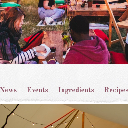
News
Events
Ingredients
Recipe