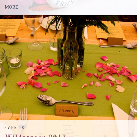
MORE
EVENTS