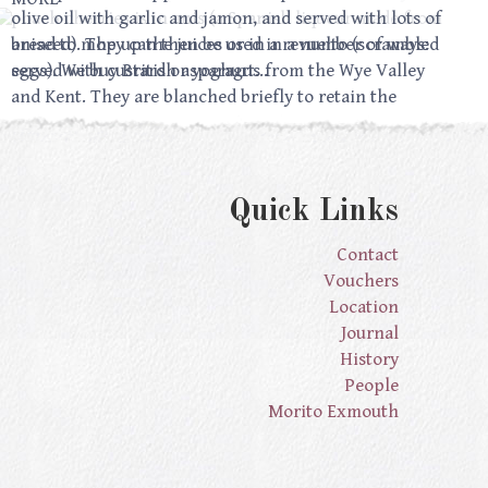
poach cherries is in anis (a Spanish liqueur made from
olive oil with garlic and jamon, and served with lots of
aniseed). They can then be used in a number of ways:
bread to mop up the juices or in a revuelto (scrambled
served with custard or yoghurt…
eggs). We buy British asparagus from the Wye Valley
and Kent. They are blanched briefly to retain the
verdant colour but…
Quick Links
Contact
Vouchers
Location
Journal
History
People
Morito Exmouth