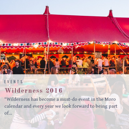
EVENTS
Wilderness 2016
“Wilderness has become a must-do event in the Moro
calendar and every year we look forward to being part
of…