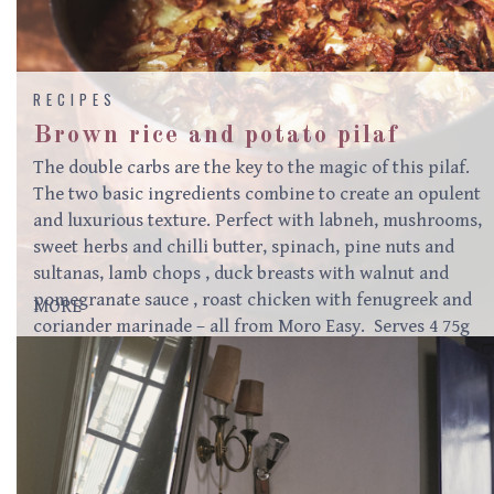
RECIPES
Brown rice and potato pilaf
The double carbs are the key to the magic of this pilaf.
The two basic ingredients combine to create an opulent
and luxurious texture. Perfect with labneh, mushrooms,
sweet herbs and chilli butter, spinach, pine nuts and
sultanas, lamb chops , duck breasts with walnut and
pomegranate sauce , roast chicken with fenugreek and
MORE
coriander marinade – all from Moro Easy. Serves 4 75g
butter1 ½ teaspoons ground cinnamon1 ½ teaspoons
ground allspice or baharat2 leeks (white parts only)
thinly sliced500g potatoes, peeled, cut into 1.5cm cubes
and tossed with 1 teaspoon salt250g brown rice700ml
hot vegetable stock (2 tablespoons Marigold vegetable
powder mixed with…