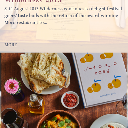
Wilderness 2013
8-11 August 2013 Wilderness continues to delight festival
goers’ taste buds with the return of the award-winning
Moro restaurant to…
MORE