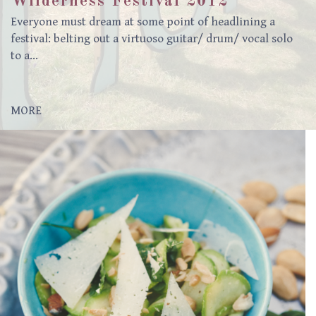
Wilderness Festival 2012
Everyone must dream at some point of headlining a
festival: belting out a virtuoso guitar/ drum/ vocal solo
to a…
MORE