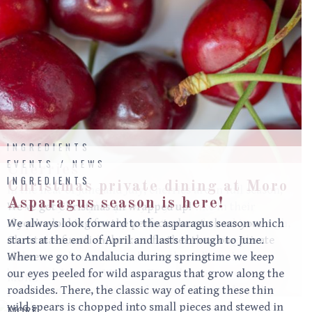
INGREDIENTS
EVENTS / NEWS
Cherries
INGREDIENTS
Christmas private dining at Moro
In the heat of June and July, cherries are in full season;
Asparagus season is here!
dark, shiny and plump they sit jewel-like in their
We’ve got Christmas all wrapped up!
simple punnets. Just a plate eaten unadorned is enough,
If you’re looking for the perfect place to have your
We always look forward to the asparagus season which
a refreshing and delicious treat, but poaching them
Christmas function, look no further than our private
starts at the end of April and lasts through to June.
adds a new dimension and even the dullest cherries
alcove.
When we go to Andalucia during springtime we keep
become delicious. We have Kent cherries on our
our eyes peeled for wild asparagus that grow along the
MORE
pudding menu and have a cherry, walnut and parsley
roadsides. There, the classic way of eating these thin
salad on the mezze plate. One of our favourite ways to
wild spears is chopped into small pieces and stewed in
MORE