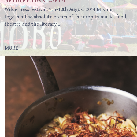
Wilderness 2014
Wilderness festival, 7th-10th August 2014 Mixing
together the absolute cream of the crop in music, food,
theatre and the literary…
MORE