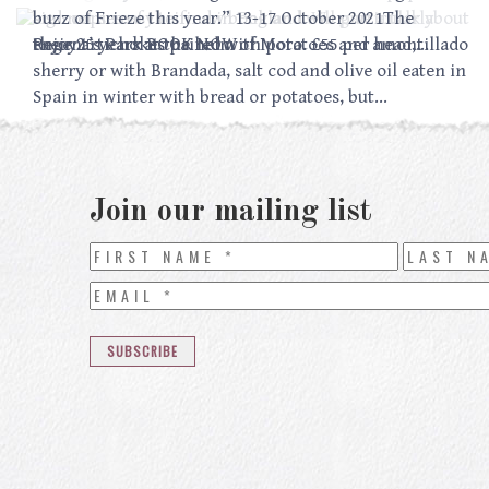
sign copies of their new book and will give a talk about
and not so easy to find in England. We particularly
buzz of Frieze this year.” 13-17 October 2021The
their 25 years at the helm of Moro. £55 per head,…
enjoy artichokes paired with potatoes and amontillado
Regent’s Park BOOK NOW
sherry or with Brandada, salt cod and olive oil eaten in
Spain in winter with bread or potatoes, but…
Join our mailing list