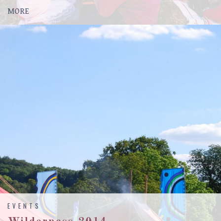
MORE
EVENTS